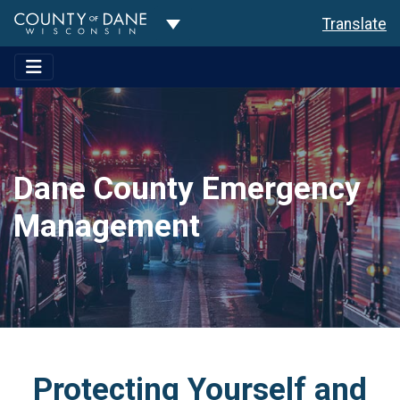
Toggle Dropdown
Translate
Dane County Emergency
Management
Protecting Yourself and