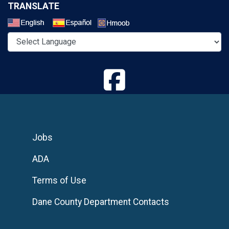
TRANSLATE
Select a Language
Jobs
ADA
Terms of Use
Dane County Department Contacts