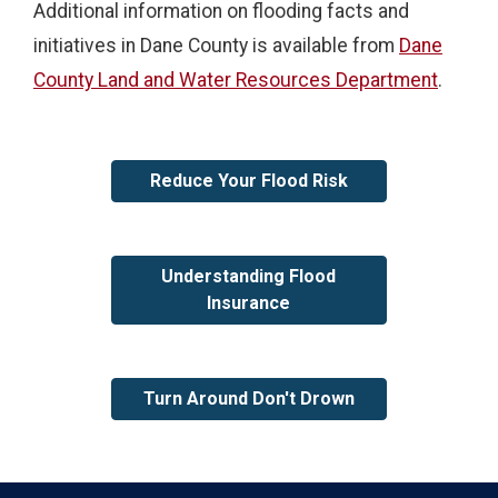
Additional information on flooding facts and
initiatives in Dane County is available from
Dane
County Land and Water Resources Department
.
Reduce Your Flood Risk
Understanding Flood
Insurance
Turn Around Don't Drown