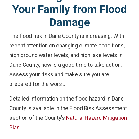
Your Family from Flood
Damage
The flood risk in Dane County is increasing. With
recent attention on changing climate conditions,
high ground water levels, and high lake levels in
Dane County, now is a good time to take action.
Assess your risks and make sure you are
prepared for the worst.
Detailed information on the flood hazard in Dane
County is available in the Flood Risk Assessment
section of the County’s
Natural Hazard Mitigation
Plan
.