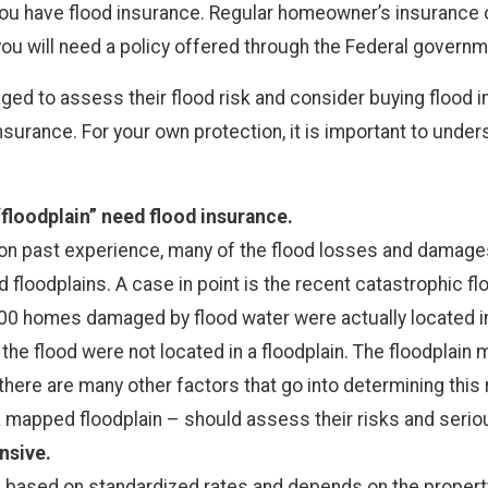
u have flood insurance. Regular homeowner’s insurance or
you will need a policy offered through the Federal govern
ged to assess their flood risk and consider buying flood 
surance. For your own protection, it is important to unde
 “floodplain” need flood insurance.
d on past experience, many of the flood losses and damage
floodplains. A case in point is the recent catastrophic flo
000 homes damaged by flood water were actually located i
he flood were not located in a floodplain. The floodplain m
 there are many other factors that go into determining this
a mapped floodplain – should assess their risks and serio
nsive.
s based on standardized rates and depends on the property