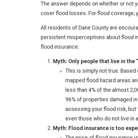
The answer depends on whether or not yo
cover flood losses. For flood coverage, 
All residents of Dane County are encoura
persistent misperceptions about flood in
flood insurance.
Myth: Only people that live in the
This is simply not true. Base
mapped flood hazard areas and 
less than 4% of the almost 2,
96% of properties damaged in t
assessing your flood risk, but
even those who do not live in 
Myth: Flood insurance is too expe
The price of flood insurance i