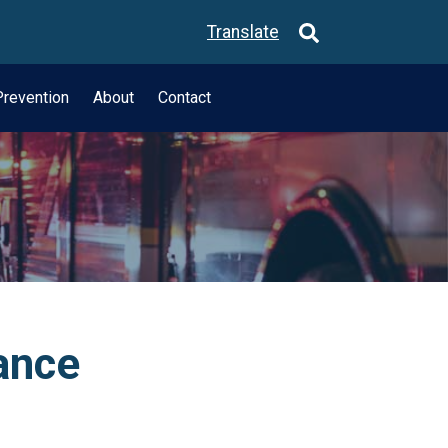
Translate
revention
About
Contact
ance