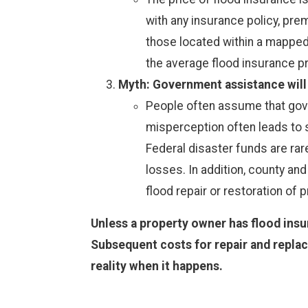
with any insurance policy, prem
those located within a mapped 
the average flood insurance p
Myth: Government assistance will b
People often assume that govern
misperception often leads to 
Federal disaster funds are rare
losses. In addition, county and
flood repair or restoration of p
Unless a property owner has flood insu
Subsequent costs for repair and replac
reality when it happens.