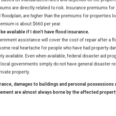
iums are directly related to risk. Insurance premiums for 
floodplain, are higher than the premiums for properties loc
remium is about $660 per year.
e available if I don’t have flood insurance.
ment assistance will cover the cost of repair after a floo
some real heartache for people who have had property dama
ly available. Even when available, federal disaster aid pro
 local governments simply do not have general disaster reli
rivate property.
rance, damages to buildings and personal possessions a
ement are almost always borne by the affected property 