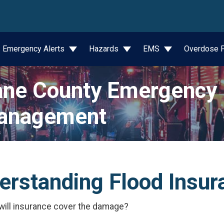
wn
Emergency Alerts
Hazards
EMS
Overdose P
ne County Emergency
anagement
erstanding Flood Insur
 will insurance cover the damage?