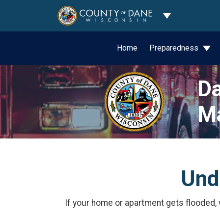
Toggle Dropdo
Home
Preparedness
Da
M
Und
If your home or apartment gets flooded,