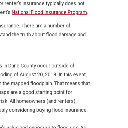
 renter’s insurance typically does not
ment’s
National Flood Insurance Program
.
insurance. There are a number of
rstand the truth about flood damage and
s in Dane County occur outside of
oding of August 20, 2018. In this event,
n the mapped floodplain. That means that
aps are a good starting point for
 risk. All homeowners (and renters) –
usly considering buying flood insurance.
’s value and exposure to flood risk. As