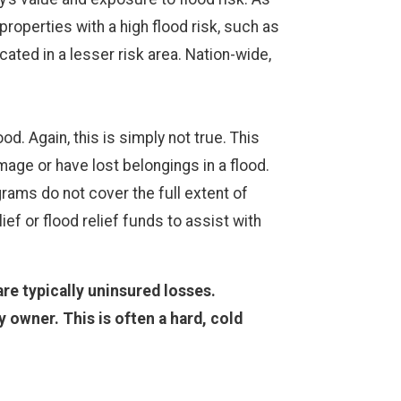
properties with a high flood risk, such as
ated in a lesser risk area. Nation-wide,
d. Again, this is simply not true. This
ge or have lost belongings in a flood.
grams do not cover the full extent of
ef or flood relief funds to assist with
re typically uninsured losses.
owner. This is often a hard, cold