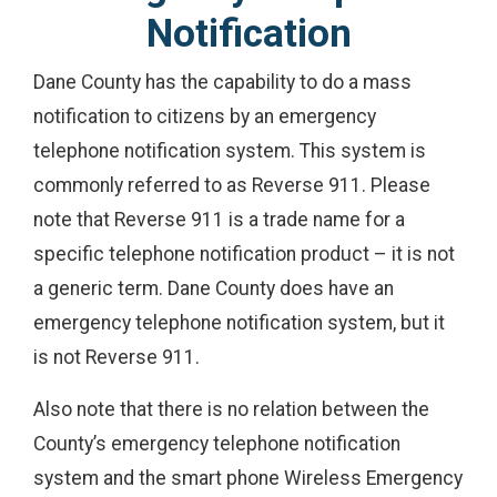
Notification
Dane County has the capability to do a mass
notification to citizens by an emergency
telephone notification system. This system is
commonly referred to as Reverse 911. Please
note that Reverse 911 is a trade name for a
specific telephone notification product – it is not
a generic term. Dane County does have an
emergency telephone notification system, but it
is not Reverse 911.
Also note that there is no relation between the
County’s emergency telephone notification
system and the smart phone Wireless Emergency