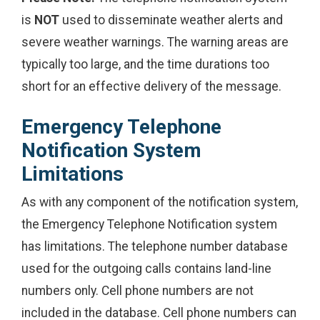
is
NOT
used to disseminate weather alerts and
severe weather warnings. The warning areas are
typically too large, and the time durations too
short for an effective delivery of the message.
Emergency Telephone
Notification System
Limitations
As with any component of the notification system,
the Emergency Telephone Notification system
has limitations. The telephone number database
used for the outgoing calls contains land-line
numbers only. Cell phone numbers are not
included in the database. Cell phone numbers can