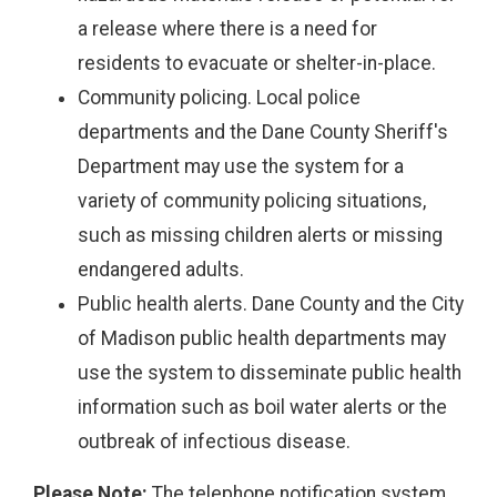
a release where there is a need for
residents to evacuate or shelter-in-place.
Community policing. Local police
departments and the Dane County Sheriff's
Department may use the system for a
variety of community policing situations,
such as missing children alerts or missing
endangered adults.
Public health alerts. Dane County and the City
of Madison public health departments may
use the system to disseminate public health
information such as boil water alerts or the
outbreak of infectious disease.
Please Note:
The telephone notification system