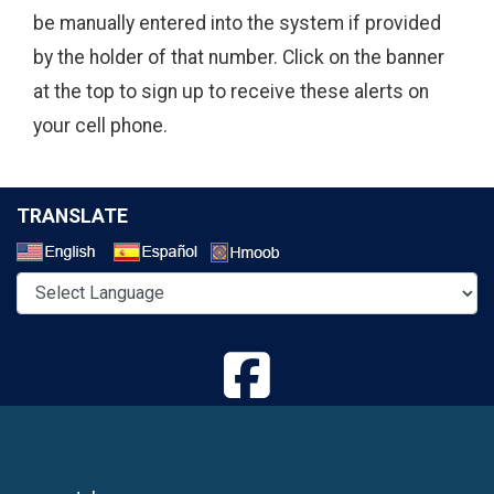
be manually entered into the system if provided
by the holder of that number. Click on the banner
at the top to sign up to receive these alerts on
your cell phone.
TRANSLATE
Select a Language