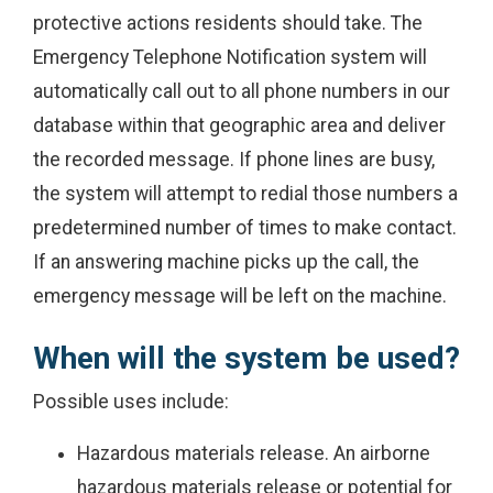
protective actions residents should take. The
Emergency Telephone Notification system will
automatically call out to all phone numbers in our
database within that geographic area and deliver
the recorded message. If phone lines are busy,
the system will attempt to redial those numbers a
predetermined number of times to make contact.
If an answering machine picks up the call, the
emergency message will be left on the machine.
When will the system be used?
Possible uses include:
Hazardous materials release. An airborne
hazardous materials release or potential for