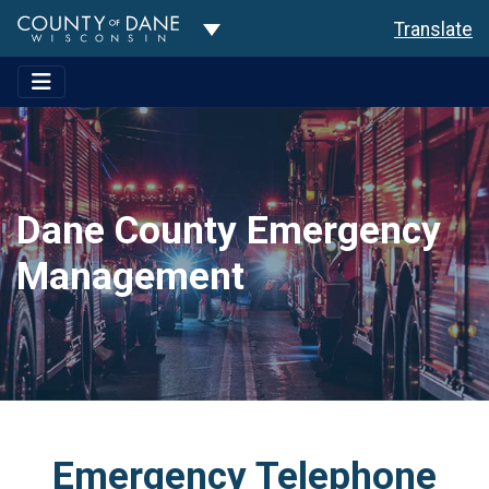
Toggle Dropdown
Translate
Dane County Emergency
Management
Emergency Telephone