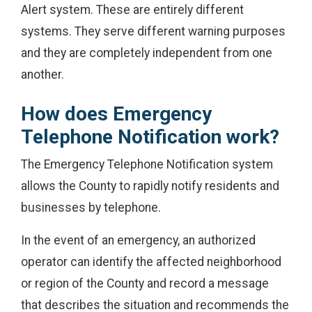
Alert system. These are entirely different
systems. They serve different warning purposes
and they are completely independent from one
another.
How does Emergency
Telephone Notification work?
The Emergency Telephone Notification system
allows the County to rapidly notify residents and
businesses by telephone.
In the event of an emergency, an authorized
operator can identify the affected neighborhood
or region of the County and record a message
that describes the situation and recommends the