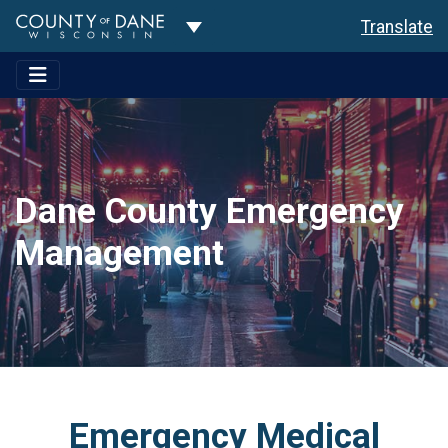
Toggle Dropdown
Translate
Dane County Emergency
Management
Emergency Medical