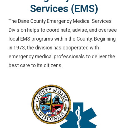
Services (EMS)
The Dane County Emergency Medical Services
Division helps to coordinate, advise, and oversee
local EMS programs within the County. Beginning
in 1973, the division has cooperated with
emergency medical professionals to deliver the
best care to its citizens.