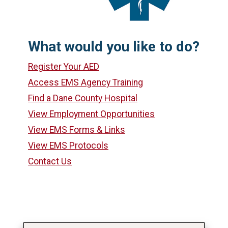
What would you like to do?
Register Your AED
Access EMS Agency Training
Find a Dane County Hospital
View Employment Opportunities
View EMS Forms & Links
View EMS Protocols
Contact Us