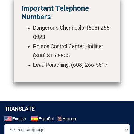
Important Telephone
Numbers
Dangerous Chemicals: (608) 266-
0923
Poison Control Center Hotline:
(800) 815-8855
Lead Poisoning: (608) 266-5817
TRANSLATE
Select a Language