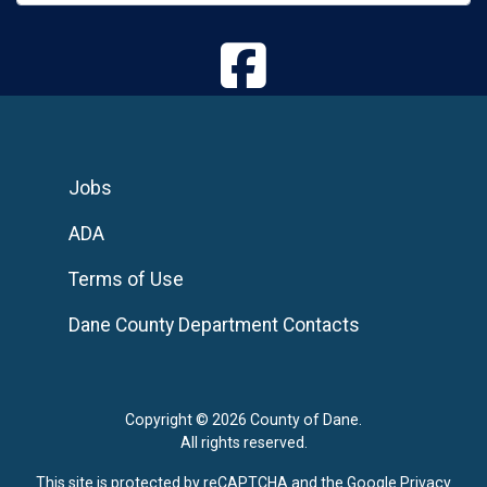
Jobs
ADA
Terms of Use
Dane County Department Contacts
Copyright © 2026 County of Dane.
All rights reserved.
This site is protected by reCAPTCHA and the Google
Privacy