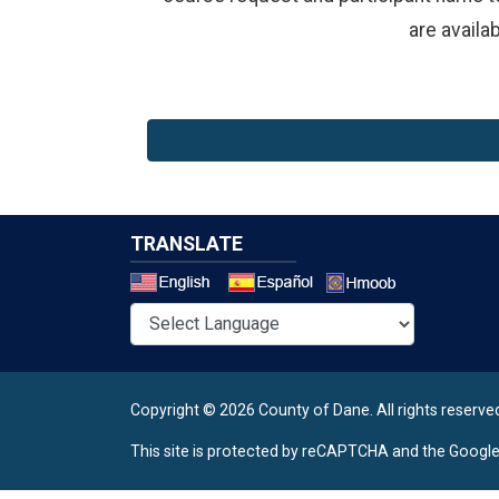
are availa
TRANSLATE
Select a 
Copyright © 2026 County of Dane.
All rights reserve
This site is protected by reCAPTCHA and the Googl