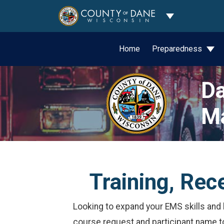
Toggle Dropdo
Home
Preparedness
Da
M
Training, Rec
Looking to expand your EMS skills and k
course request and participant name 