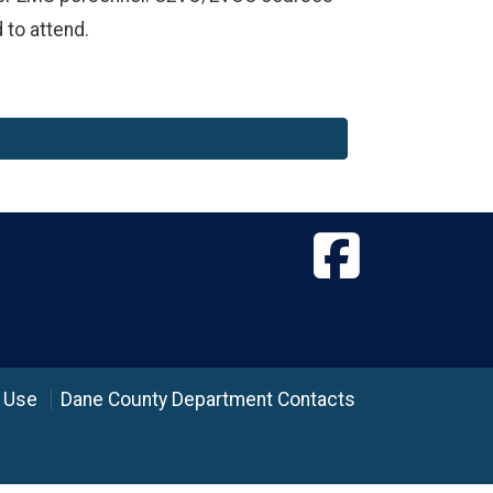
 to attend.
 Use
Dane County Department Contacts