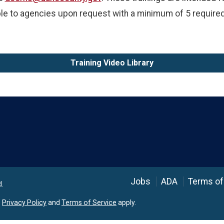
ble to agencies upon request with a minimum of 5 required
Training Video Library
Language
Jobs
ADA
Terms of
d.
e
Privacy Policy
and
Terms of Service
apply.