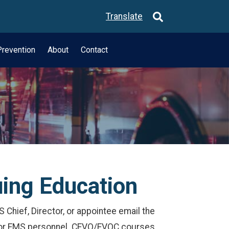
Translate
revention
About
Contact
uing Education
 Chief, Director, or appointee email the
 for EMS personnel. CEVO/EVOC courses