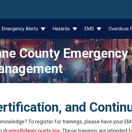
wn
Emergency Alerts
Hazards
EMS
Overdose P
ne County Emergency
anagement
ertification, and Contin
nowledge? To register for trainings, please have your EMS
to
dcems@danecounty.gov
. These trainings are intended