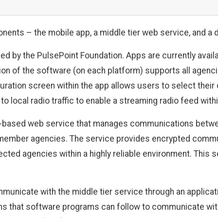
nents – the mobile app, a middle tier web service, and a 
ed by the PulsePoint Foundation. Apps are currently avail
on of the software (on each platform) supports all agencie
uration screen within the app allows users to select the
o local radio traffic to enable a streaming radio feed withi
ud-based web service that manages communications betwe
ember agencies. The service provides encrypted communi
ted agencies within a highly reliable environment. This s
icate with the middle tier service through an applicati
ions that software programs can follow to communicate wi