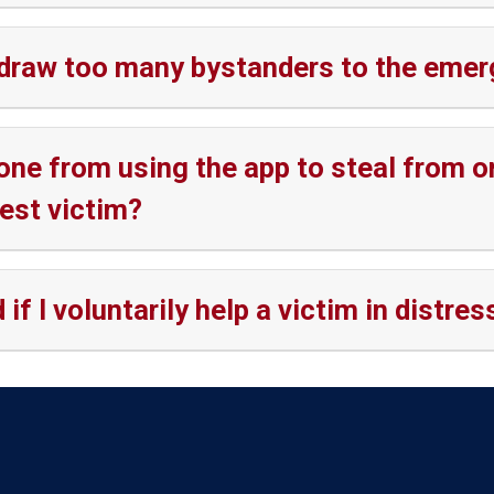
ill draw too many bystanders to the em
e from using the app to steal from o
est victim?
if I voluntarily help a victim in distres
Language