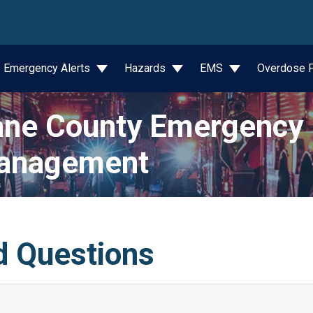
wn
Emergency Alerts
Hazards
EMS
Overdose P
ne County Emergency
anagement
d Questions