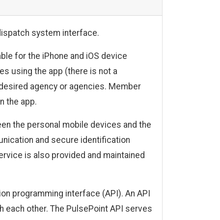
dispatch system interface.
able for the iPhone and iOS device
s using the app (there is not a
ir desired agency or agencies. Member
n the app.
en the personal mobile devices and the
cation and secure identification
ervice is also provided and maintained
on programming interface (API). An API
th each other. The PulsePoint API serves