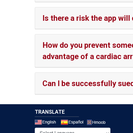
Is there a risk the app w
How do you prevent someon
advantage of a cardiac arr
Can I be successfully sued 
TRANSLATE
Select a 