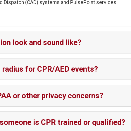
d Dispatch (CAD) systems and PulsePoint services.
ion look and sound like?
on radius for CPR/AED events?
PAA or other privacy concerns?
someone is CPR trained or qualified?