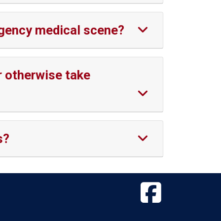
ergency medical scene?
r otherwise take
s?