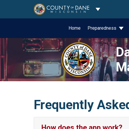
Toggle Dropdo
Home
Preparedness
Da
M
Frequently Aske
How does the app work?