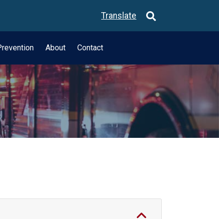
Translate
revention
About
Contact