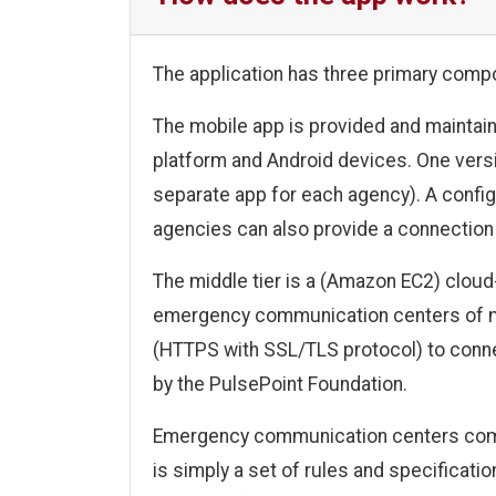
The application has three primary compo
The mobile app is provided and maintain
platform and Android devices. One versi
separate app for each agency). A config
agencies can also provide a connection t
The middle tier is a (Amazon EC2) clo
emergency communication centers of m
(HTTPS with SSL/TLS protocol) to connec
by the PulsePoint Foundation.
Emergency communication centers commun
is simply a set of rules and specificat