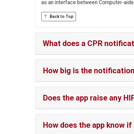
as an interface between Computer-aide
Back to Top
What does a CPR notificat
How big is the notificati
Does the app raise any HI
How does the app know if 